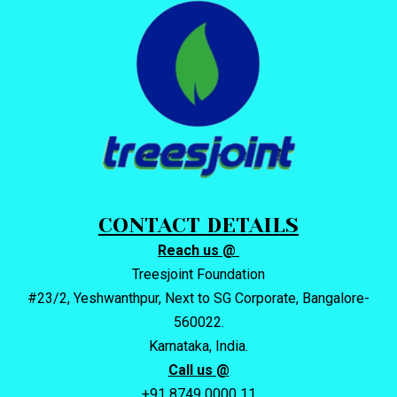
CONTACT DETAILS
Reach us @
Treesjoint Foundation
#23/2, Yeshwanthpur, Next to SG Corporate, Bangalore-
560022.
Karnataka, India.
Call us @
+91 8749 0000 11