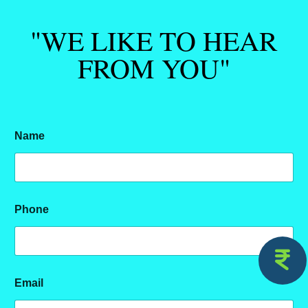
"WE LIKE TO HEAR
FROM YOU"
Name
Phone
Email