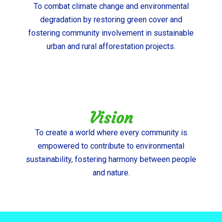
To combat climate change and environmental
degradation by restoring green cover and
fostering community involvement in sustainable
urban and rural afforestation projects.
Vision
To create a world where every community is
empowered to contribute to environmental
sustainability, fostering harmony between people
and nature.