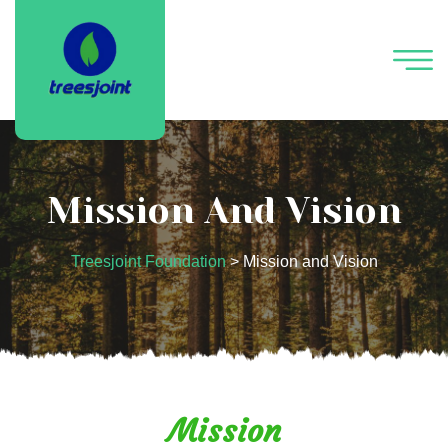
Mission And Vision
Treesjoint Foundation
>
Mission and Vision
Mission