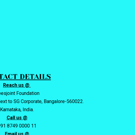
TACT DETAILS
Reach us @
eesjoint Foundation
ext to SG Corporate, Bangalore-560022.
Karnataka, India.
Call us @
91 8749 0000 11
Email us @