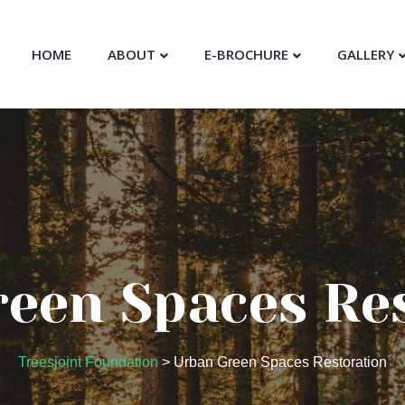
HOME
ABOUT
E-BROCHURE
GALLERY
een Spaces Re
Treesjoint Foundation
>
Urban Green Spaces Restoration