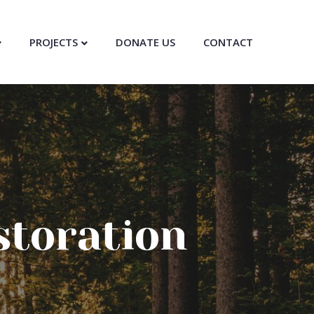
PROJECTS
DONATE US
CONTACT
storation