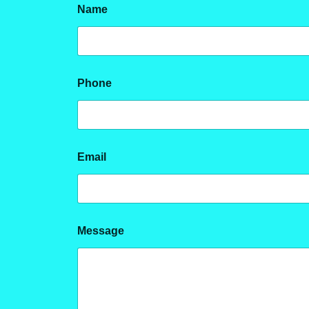
Name
Phone
Email
E
Message
m
a
i
l
M
e