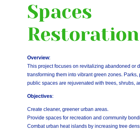
Spaces
Restoration
Overview
:
This project focuses on revitalizing abandoned or
transforming them into vibrant green zones. Parks,
public spaces are rejuvenated with trees, shrubs,
Objectives
:
Create cleaner, greener urban areas.
Provide spaces for recreation and community bond
Combat urban heat islands by increasing tree densi