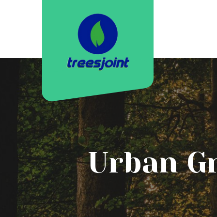
Urban Gr