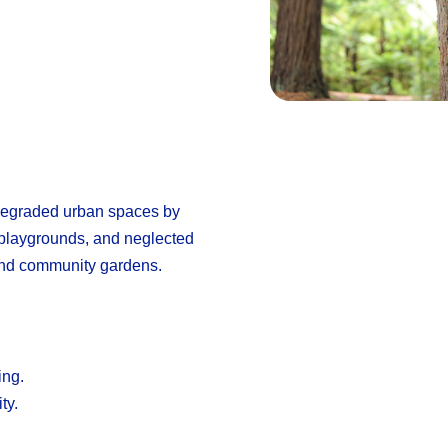
 degraded urban spaces by
 playgrounds, and neglected
 and community gardens.
ing.
ty.