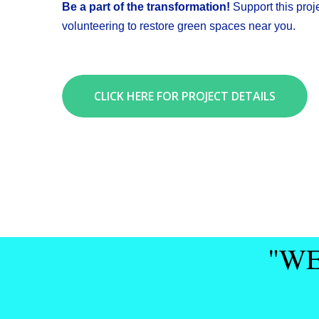
Be a part of the transformation!
Support this proj
volunteering to restore green spaces near you.
CLICK HERE FOR PROJECT DETAILS
"WE