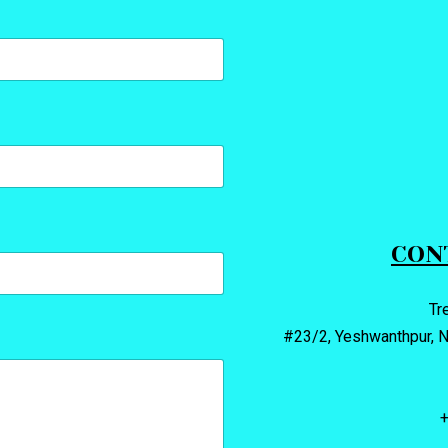
CON
Tr
#23/2, Yeshwanthpur, N
+