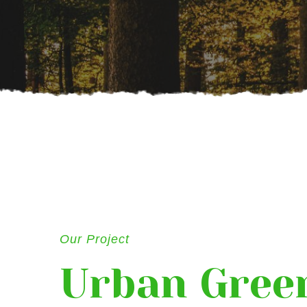
Our Project
Urban Gree