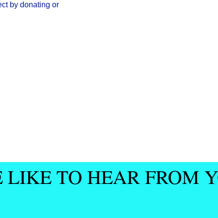
ect by donating or
 LIKE TO HEAR FROM 