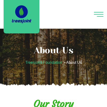
About Us
Treesjoint Foundation
>
About Us
Our Story