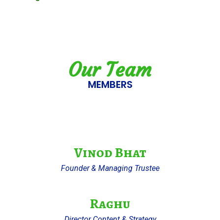
Our Team
MEMBERS
Vinod Bhat
Founder & Managing Trustee
Raghu
Director Content & Strategy