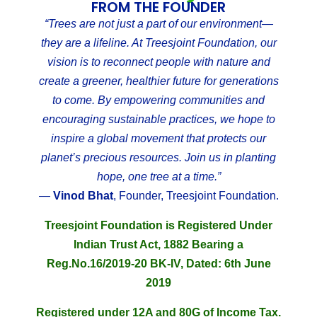
FROM THE FOUNDER
“Trees are not just a part of our environment—
they are a lifeline. At Treesjoint Foundation, our
vision is to reconnect people with nature and
create a greener, healthier future for generations
to come. By empowering communities and
encouraging sustainable practices, we hope to
inspire a global movement that protects our
planet’s precious resources. Join us in planting
hope, one tree at a time.”
—
Vinod Bhat
, Founder, Treesjoint Foundation.
Treesjoint Foundation is Registered Under
Indian Trust Act, 1882 Bearing a
Reg.No.16/2019-20 BK-IV, Dated: 6th June
2019
Registered under 12A and 80G of Income Tax.