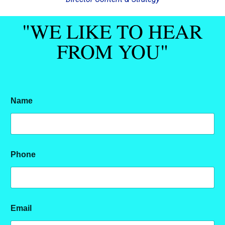
"WE LIKE TO HEAR
FROM YOU"
Name
M
Phone
e
s
s
a
g
e
Email
P
h