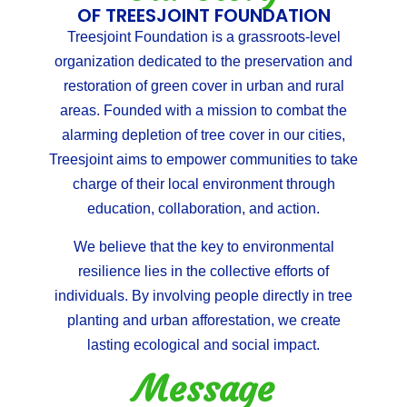
OF TREESJOINT FOUNDATION
Treesjoint Foundation is a grassroots-level
organization dedicated to the preservation and
restoration of green cover in urban and rural
areas. Founded with a mission to combat the
alarming depletion of tree cover in our cities,
Treesjoint aims to empower communities to take
charge of their local environment through
education, collaboration, and action.
We believe that the key to environmental
resilience lies in the collective efforts of
individuals. By involving people directly in tree
planting and urban afforestation, we create
lasting ecological and social impact.
Message