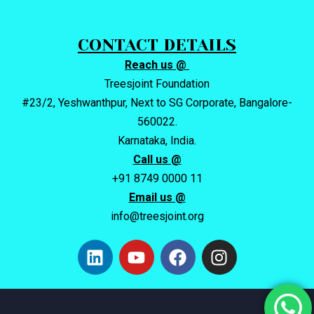
CONTACT DETAILS
Reach us @
Treesjoint Foundation
#23/2, Yeshwanthpur, Next to SG Corporate, Bangalore-
560022.
Karnataka, India.
Call us @
+91 8749 0000 11
Email us @
info@treesjoint.org